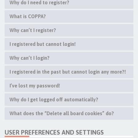
Why do I need to register?
What is COPPA?
Why can’t I register?
I registered but cannot login!
Why can’t I login?
I registered in the past but cannot login any more?!
I’ve lost my password!
Why do I get logged off automatically?
What does the “Delete all board cookies” do?
USER PREFERENCES AND SETTINGS