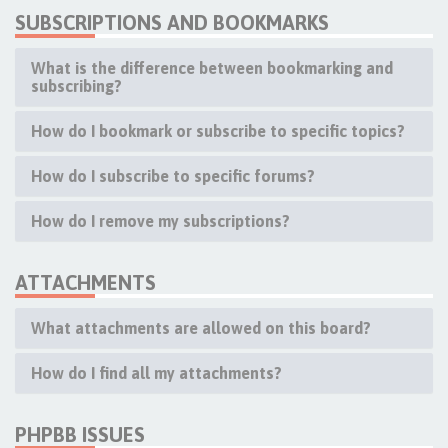
SUBSCRIPTIONS AND BOOKMARKS
What is the difference between bookmarking and
subscribing?
How do I bookmark or subscribe to specific topics?
How do I subscribe to specific forums?
How do I remove my subscriptions?
ATTACHMENTS
What attachments are allowed on this board?
How do I find all my attachments?
PHPBB ISSUES