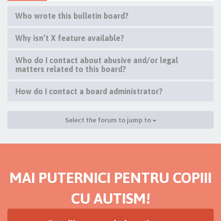
Who wrote this bulletin board?
Why isn’t X feature available?
Who do I contact about abusive and/or legal
matters related to this board?
How do I contact a board administrator?
Select the forum to jump to
MAI PUTERNICI PENTRU COPIII
CU AUTISM!