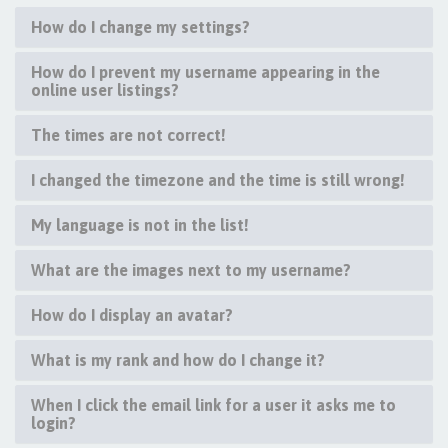
How do I change my settings?
How do I prevent my username appearing in the
online user listings?
The times are not correct!
I changed the timezone and the time is still wrong!
My language is not in the list!
What are the images next to my username?
How do I display an avatar?
What is my rank and how do I change it?
When I click the email link for a user it asks me to
login?