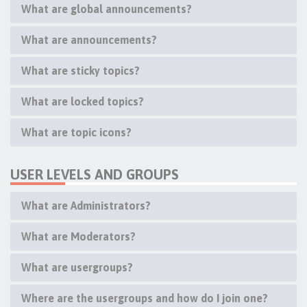
What are global announcements?
What are announcements?
What are sticky topics?
What are locked topics?
What are topic icons?
USER LEVELS AND GROUPS
What are Administrators?
What are Moderators?
What are usergroups?
Where are the usergroups and how do I join one?