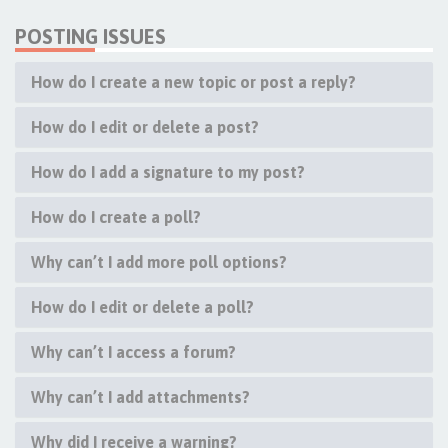
POSTING ISSUES
How do I create a new topic or post a reply?
How do I edit or delete a post?
How do I add a signature to my post?
How do I create a poll?
Why can’t I add more poll options?
How do I edit or delete a poll?
Why can’t I access a forum?
Why can’t I add attachments?
Why did I receive a warning?