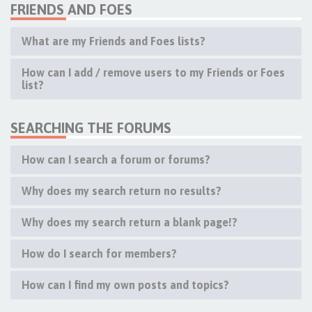
FRIENDS AND FOES
What are my Friends and Foes lists?
How can I add / remove users to my Friends or Foes
list?
SEARCHING THE FORUMS
How can I search a forum or forums?
Why does my search return no results?
Why does my search return a blank page!?
How do I search for members?
How can I find my own posts and topics?