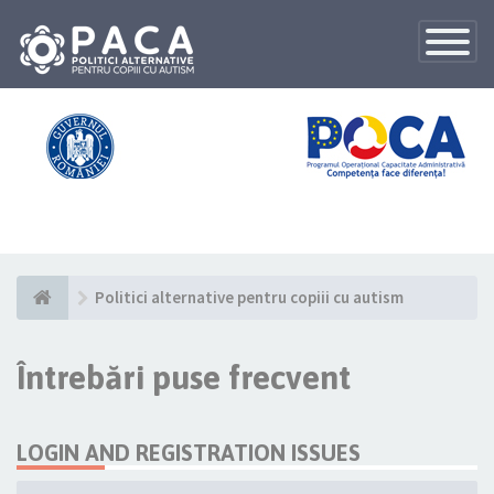
Toggle
Navigatio
Politici alternative pentru copiii cu autism
Întrebări puse frecvent
LOGIN AND REGISTRATION ISSUES