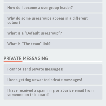
How do I become a usergroup leader?
Why do some usergroups appear in a different
colour?
What is a “Default usergroup”?
What is “The team” link?
PRIVATE MESSAGING
I cannot send private messages!
I keep getting unwanted private messages!
I have received a spamming or abusive email from
someone on this board!