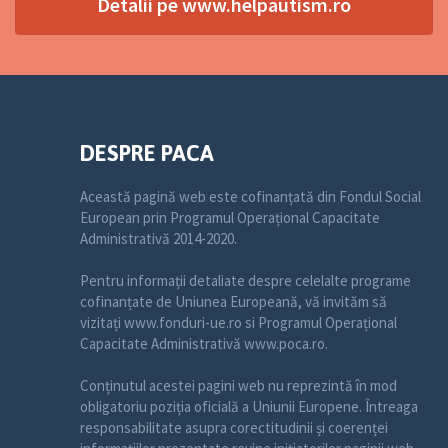
Detalii pe www.helpautism.ro
DESPRE PACA
Această pagină web este cofinanțată din Fondul Social
European prin Programul Operațional Capacitate
Administrativă 2014-2020.
Pentru informații detaliate despre celelalte programe
cofinanțate de Uniunea Europeană, vă invităm să
vizitați www.fonduri-ue.ro si Programul Operațional
Capacitate Administrativă www.poca.ro.
Conținutul acestei pagini web nu reprezintă în mod
obligatoriu poziția oficială a Uniunii Europene. Întreaga
responsabilitate asupra corectitudinii și coerenței