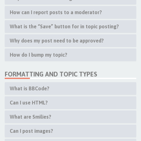
How can I report posts to a moderator?
What is the “Save” button for in topic posting?
Why does my post need to be approved?
How do I bump my topic?
FORMATTING AND TOPIC TYPES
What is BBCode?
Can I use HTML?
What are Smilies?
Can I post images?