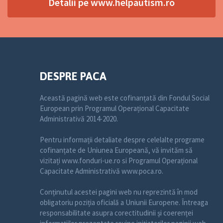
Detalii pe www.helpautism.ro
DESPRE PACA
Această pagină web este cofinanțată din Fondul Social
European prin Programul Operațional Capacitate
Administrativă 2014-2020.
Pentru informații detaliate despre celelalte programe
cofinanțate de Uniunea Europeană, vă invităm să
vizitați www.fonduri-ue.ro si Programul Operațional
Capacitate Administrativă www.poca.ro.
Conținutul acestei pagini web nu reprezintă în mod
obligatoriu poziția oficială a Uniunii Europene. Întreaga
responsabilitate asupra corectitudinii și coerenței