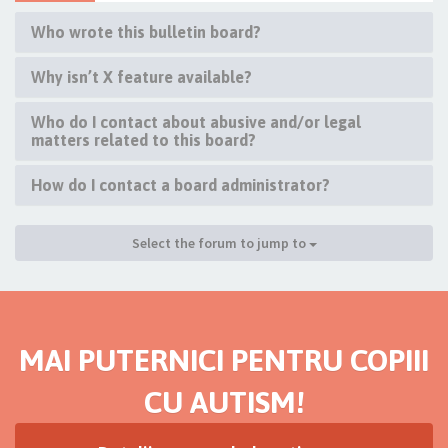
Who wrote this bulletin board?
Why isn’t X feature available?
Who do I contact about abusive and/or legal
matters related to this board?
How do I contact a board administrator?
Select the forum to jump to
MAI PUTERNICI PENTRU COPIII
CU AUTISM!