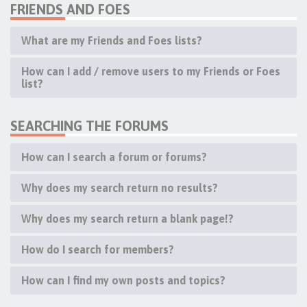
FRIENDS AND FOES
What are my Friends and Foes lists?
How can I add / remove users to my Friends or Foes
list?
SEARCHING THE FORUMS
How can I search a forum or forums?
Why does my search return no results?
Why does my search return a blank page!?
How do I search for members?
How can I find my own posts and topics?