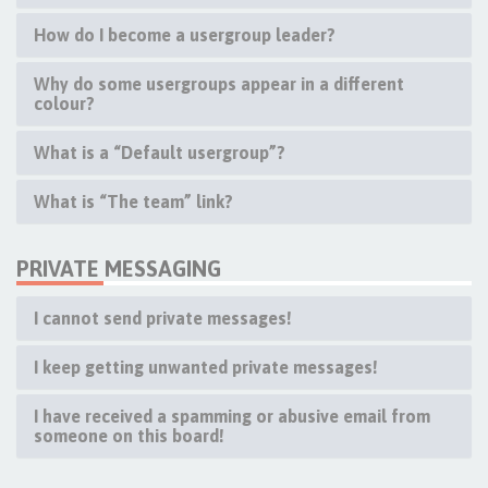
How do I become a usergroup leader?
Why do some usergroups appear in a different
colour?
What is a “Default usergroup”?
What is “The team” link?
PRIVATE MESSAGING
I cannot send private messages!
I keep getting unwanted private messages!
I have received a spamming or abusive email from
someone on this board!