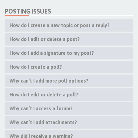
POSTING ISSUES
How do I create a new topic or post a reply?
How do I edit or delete a post?
How do I add a signature to my post?
How do I create a poll?
Why can’t I add more poll options?
How do I edit or delete a poll?
Why can’t I access a forum?
Why can’t I add attachments?
Why did I receive a warning?