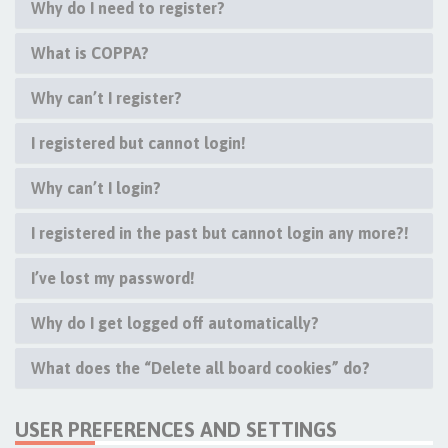
Why do I need to register?
What is COPPA?
Why can’t I register?
I registered but cannot login!
Why can’t I login?
I registered in the past but cannot login any more?!
I’ve lost my password!
Why do I get logged off automatically?
What does the “Delete all board cookies” do?
USER PREFERENCES AND SETTINGS