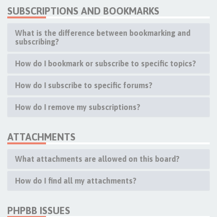
SUBSCRIPTIONS AND BOOKMARKS
What is the difference between bookmarking and
subscribing?
How do I bookmark or subscribe to specific topics?
How do I subscribe to specific forums?
How do I remove my subscriptions?
ATTACHMENTS
What attachments are allowed on this board?
How do I find all my attachments?
PHPBB ISSUES