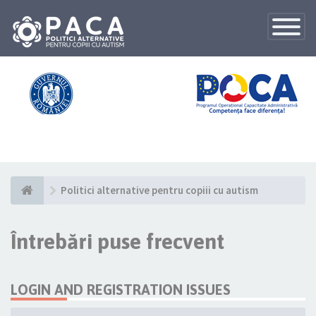
Toggle
Navigatio
Politici alternative pentru copiii cu autism
Întrebări puse frecvent
LOGIN AND REGISTRATION ISSUES