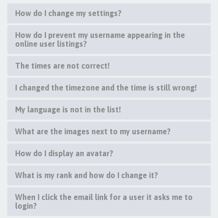
How do I change my settings?
How do I prevent my username appearing in the
online user listings?
The times are not correct!
I changed the timezone and the time is still wrong!
My language is not in the list!
What are the images next to my username?
How do I display an avatar?
What is my rank and how do I change it?
When I click the email link for a user it asks me to
login?