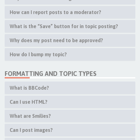
How can I report posts to a moderator?
What is the “Save” button for in topic posting?
Why does my post need to be approved?
How do I bump my topic?
FORMATTING AND TOPIC TYPES
What is BBCode?
Can I use HTML?
What are Smilies?
Can I post images?