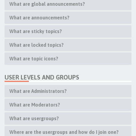
What are global announcements?
What are announcements?
What are sticky topics?
What are locked topics?
What are topic icons?
USER LEVELS AND GROUPS
What are Administrators?
What are Moderators?
What are usergroups?
Where are the usergroups and how do I join one?