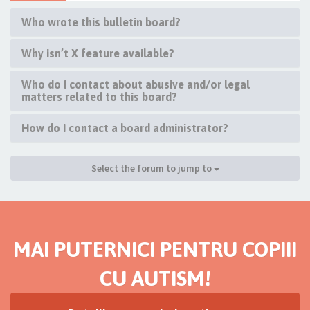
Who wrote this bulletin board?
Why isn’t X feature available?
Who do I contact about abusive and/or legal
matters related to this board?
How do I contact a board administrator?
Select the forum to jump to
MAI PUTERNICI PENTRU COPIII
CU AUTISM!