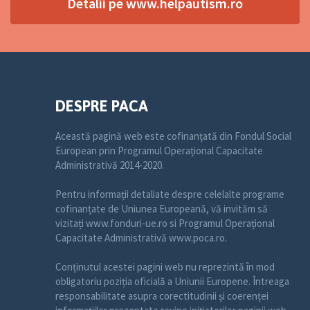
Detalii pe www.helpautism.ro
DESPRE PACA
Această pagină web este cofinanțată din Fondul Social
European prin Programul Operațional Capacitate
Administrativă 2014-2020.
Pentru informații detaliate despre celelalte programe
cofinanțate de Uniunea Europeană, vă invităm să
vizitați www.fonduri-ue.ro si Programul Operațional
Capacitate Administrativă www.poca.ro.
Conținutul acestei pagini web nu reprezintă în mod
obligatoriu poziția oficială a Uniunii Europene. Întreaga
responsabilitate asupra corectitudinii și coerenței