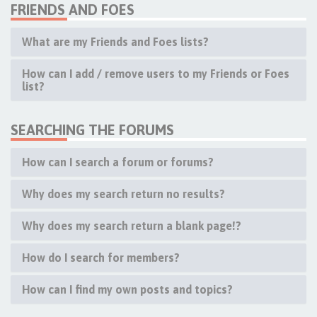
FRIENDS AND FOES
What are my Friends and Foes lists?
How can I add / remove users to my Friends or Foes
list?
SEARCHING THE FORUMS
How can I search a forum or forums?
Why does my search return no results?
Why does my search return a blank page!?
How do I search for members?
How can I find my own posts and topics?