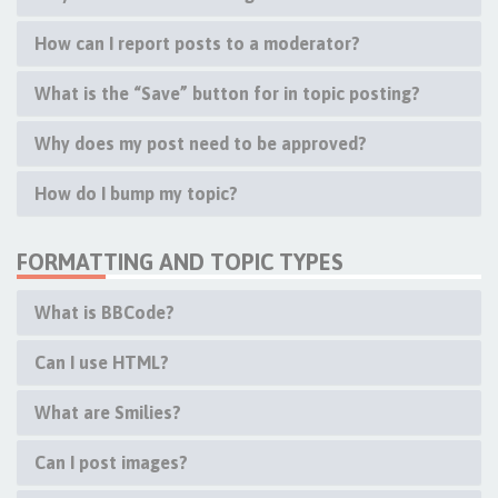
How can I report posts to a moderator?
What is the “Save” button for in topic posting?
Why does my post need to be approved?
How do I bump my topic?
FORMATTING AND TOPIC TYPES
What is BBCode?
Can I use HTML?
What are Smilies?
Can I post images?