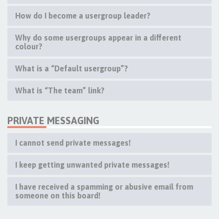
How do I become a usergroup leader?
Why do some usergroups appear in a different
colour?
What is a “Default usergroup”?
What is “The team” link?
PRIVATE MESSAGING
I cannot send private messages!
I keep getting unwanted private messages!
I have received a spamming or abusive email from
someone on this board!