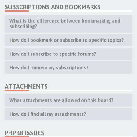
SUBSCRIPTIONS AND BOOKMARKS
What is the difference between bookmarking and
subscribing?
How do I bookmark or subscribe to specific topics?
How do I subscribe to specific forums?
How do I remove my subscriptions?
ATTACHMENTS
What attachments are allowed on this board?
How do I find all my attachments?
PHPBB ISSUES