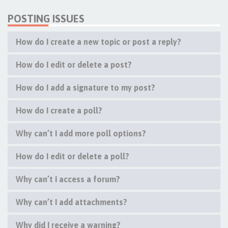
POSTING ISSUES
How do I create a new topic or post a reply?
How do I edit or delete a post?
How do I add a signature to my post?
How do I create a poll?
Why can’t I add more poll options?
How do I edit or delete a poll?
Why can’t I access a forum?
Why can’t I add attachments?
Why did I receive a warning?