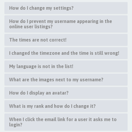
How do I change my settings?
How do I prevent my username appearing in the
online user listings?
The times are not correct!
I changed the timezone and the time is still wrong!
My language is not in the list!
What are the images next to my username?
How do I display an avatar?
What is my rank and how do I change it?
When I click the email link for a user it asks me to
login?