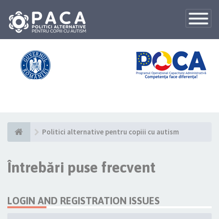
Toggle
Navigatio
Politici alternative pentru copiii cu autism
Întrebări puse frecvent
LOGIN AND REGISTRATION ISSUES