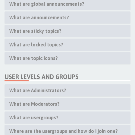
What are global announcements?
What are announcements?
What are sticky topics?
What are locked topics?
What are topic icons?
USER LEVELS AND GROUPS
What are Administrators?
What are Moderators?
What are usergroups?
Where are the usergroups and how do I join one?