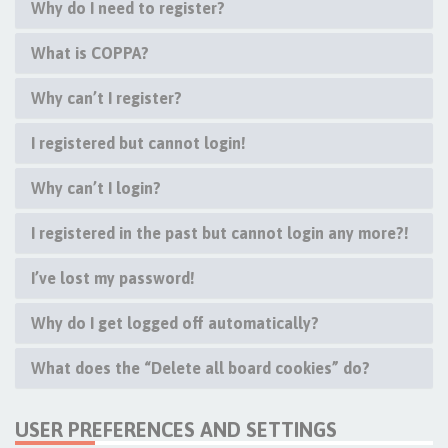
Why do I need to register?
What is COPPA?
Why can’t I register?
I registered but cannot login!
Why can’t I login?
I registered in the past but cannot login any more?!
I’ve lost my password!
Why do I get logged off automatically?
What does the “Delete all board cookies” do?
USER PREFERENCES AND SETTINGS